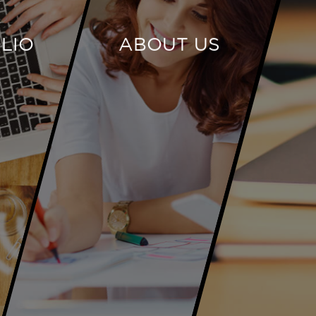
LIO
ABOUT US