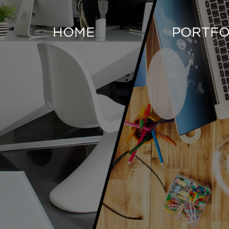
HOME
PORTFO