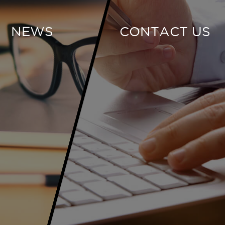
NEWS
CONTACT US