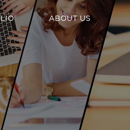
LIO
ABOUT US