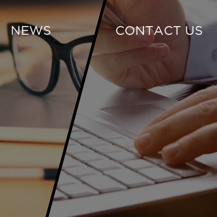
NEWS
CONTACT US