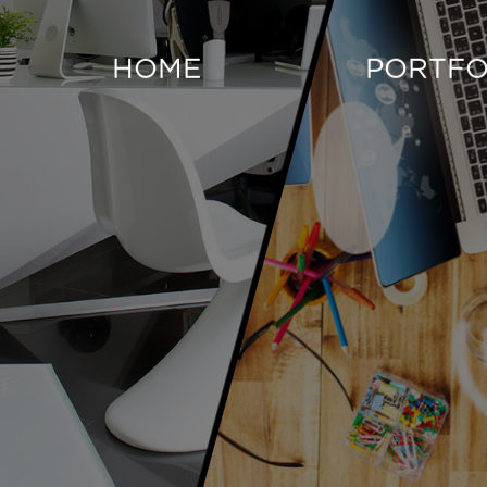
HOME
PORTFO