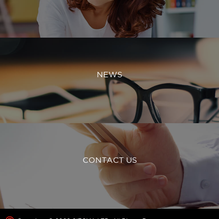
NEWS
CONTACT US