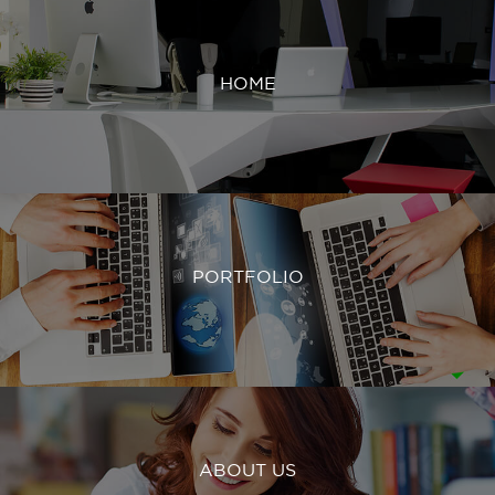
HOME
PORTFOLIO
ABOUT US