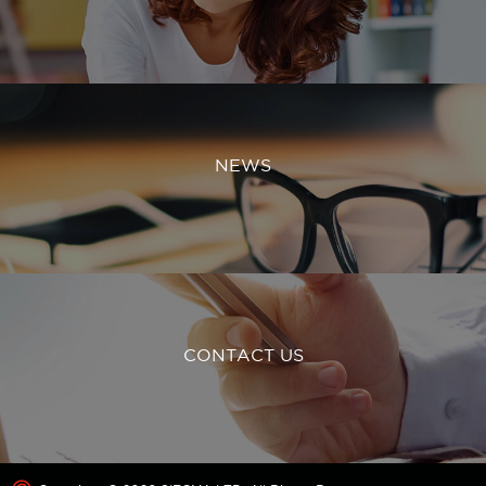
NEWS
CONTACT US