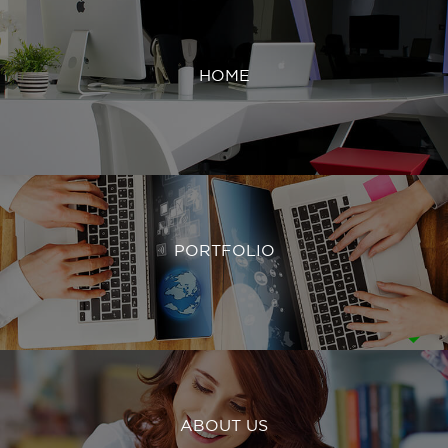
HOME
PORTFOLIO
ABOUT US